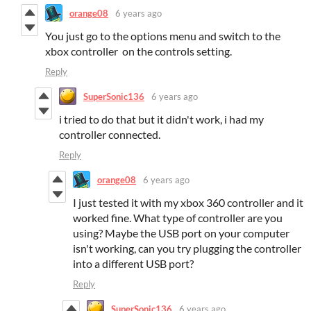
orange08
6 years ago
You just go to the options menu and switch to the
xbox controller on the controls setting.
Reply
SuperSonic136
6 years ago
i tried to do that but it didn't work, i had my
controller connected.
Reply
orange08
6 years ago
I just tested it with my xbox 360 controller and it
worked fine. What type of controller are you
using? Maybe the USB port on your computer
isn't working, can you try plugging the controller
into a different USB port?
Reply
SuperSonic136
6 years ago