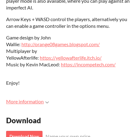
player mode is also available, where you can play against an
imperfect AI.
Arrow Keys + WASD control the players, alternatively you
can enable a game controller in the options menu.
Game design by John
Wallie:
http://orange08games.blogspot.com/
Multiplayer by
YellowAfterlife:
https://yellowafterlife.itch.io/
Music by Kevin MacLeod:
https://incompetech.com/
Enjoy!
More information
Download
Name your own price
Download Now