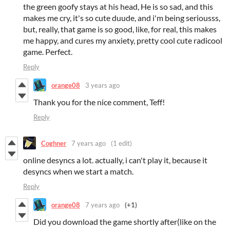
the green goofy stays at his head, He is so sad, and this
makes me cry, it's so cute duude, and i'm being seriousss,
but, really, that game is so good, like, for real, this makes
me happy, and cures my anxiety, pretty cool cute radicool
game. Perfect.
Reply
orange08
3 years ago
Thank you for the nice comment, Teff!
Reply
Coghner
7 years ago
(1 edit)
online desyncs a lot. actually, i can't play it, because it
desyncs when we start a match.
Reply
orange08
7 years ago
(+1)
Did you download the game shortly after(like on the