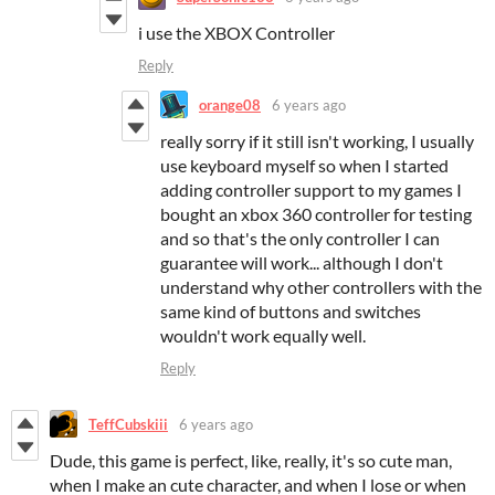
i use the XBOX Controller
Reply
orange08
6 years ago
really sorry if it still isn't working, I usually
use keyboard myself so when I started
adding controller support to my games I
bought an xbox 360 controller for testing
and so that's the only controller I can
guarantee will work... although I don't
understand why other controllers with the
same kind of buttons and switches
wouldn't work equally well.
Reply
TeffCubskiii
6 years ago
Dude, this game is perfect, like, really, it's so cute man,
when I make an cute character, and when I lose or when