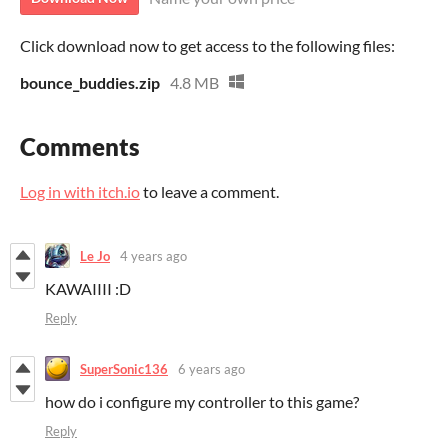
Click download now to get access to the following files:
bounce_buddies.zip
4.8 MB
Comments
Log in with itch.io
to leave a comment.
Le Jo
4 years ago
KAWAIIII :D
Reply
SuperSonic136
6 years ago
how do i configure my controller to this game?
Reply