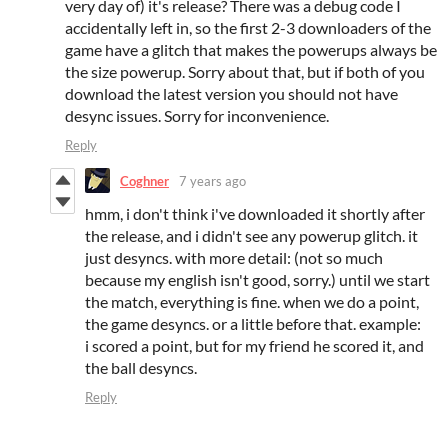
very day of) it's release? There was a debug code I
accidentally left in, so the first 2-3 downloaders of the
game have a glitch that makes the powerups always be
the size powerup. Sorry about that, but if both of you
download the latest version you should not have
desync issues. Sorry for inconvenience.
Reply
Coghner
7 years ago
hmm, i don't think i've downloaded it shortly after
the release, and i didn't see any powerup glitch. it
just desyncs. with more detail: (not so much
because my english isn't good, sorry.) until we start
the match, everything is fine. when we do a point,
the game desyncs. or a little before that. example:
i scored a point, but for my friend he scored it, and
the ball desyncs.
Reply