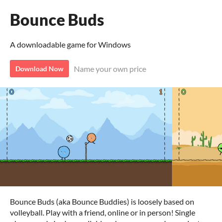
Bounce Buds
A downloadable game for Windows
Name your own price
Download Now
Bounce Buds (aka Bounce Buddies) is loosely based on
volleyball. Play with a friend, online or in person! Single