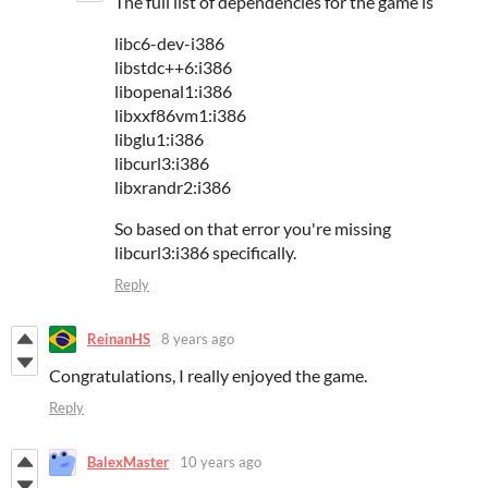
The full list of dependencies for the game is
libc6-dev-i386
libstdc++6:i386
libopenal1:i386
libxxf86vm1:i386
libglu1:i386
libcurl3:i386
libxrandr2:i386
So based on that error you're missing
libcurl3:i386 specifically.
Reply
ReinanHS
8 years ago
Congratulations, I really enjoyed the game.
Reply
BalexMaster
10 years ago