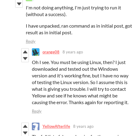
I'm not doing anything, I'm just trying to run it
(without a success).
I have unpacked, ran command as in initial post, got
result as in initial post.
Reply
orange08
8 years ago
Oh I see. You must be using Linux, then? I just
downloaded and tested out the Windows
version and it's working fine, but I have no way
of testing the Linux version. So I assume this is
what is giving you trouble. I will try to contact
Yellow and see if he knows what might be
causing the error. Thanks again for reporting it.
Reply
YellowAfterlife
8 years ago