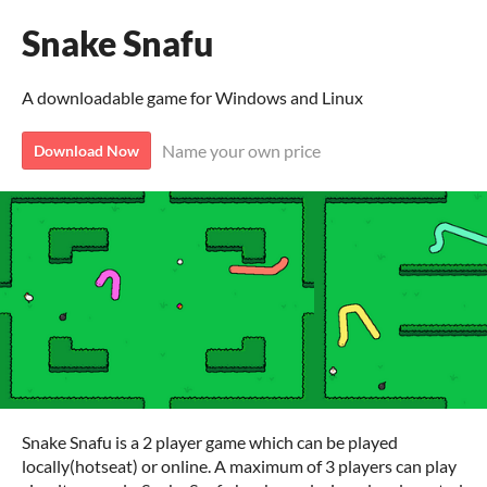
Snake Snafu
A downloadable game for Windows and Linux
Name your own price
Download Now
Snake Snafu is a 2 player game which can be played
locally(hotseat) or online. A maximum of 3 players can play