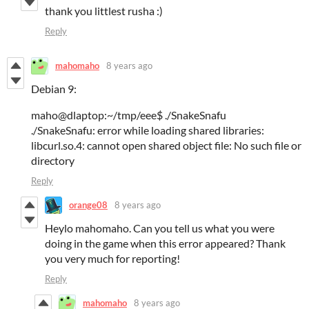
thank you littlest rusha :)
Reply
mahomaho
8 years ago
Debian 9:
maho@dlaptop:~/tmp/eee$ ./SnakeSnafu
./SnakeSnafu: error while loading shared libraries:
libcurl.so.4: cannot open shared object file: No such file or
directory
Reply
orange08
8 years ago
Heylo mahomaho. Can you tell us what you were
doing in the game when this error appeared? Thank
you very much for reporting!
Reply
mahomaho
8 years ago