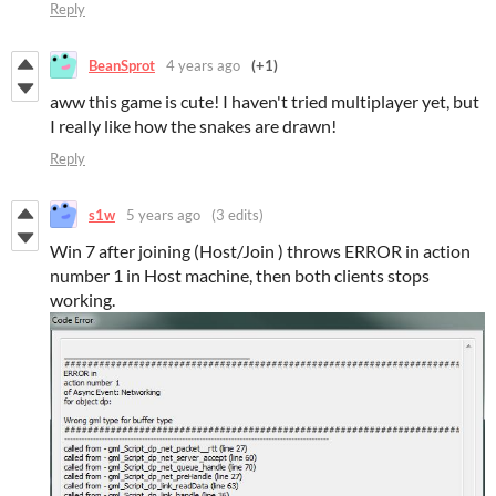
Reply
BeanSprot
4 years ago
(+1)
aww this game is cute! I haven't tried multiplayer yet, but
I really like how the snakes are drawn!
Reply
s1w
5 years ago
(3 edits)
Win 7 after joining (Host/Join ) throws ERROR in action
number 1 in Host machine, then both clients stops
working.