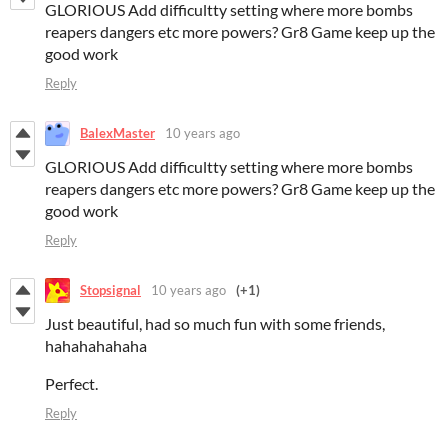
GLORIOUS Add difficultty setting where more bombs
reapers dangers etc more powers? Gr8 Game keep up the
good work
Reply
BalexMaster
10 years ago
GLORIOUS Add difficultty setting where more bombs
reapers dangers etc more powers? Gr8 Game keep up the
good work
Reply
Stopsignal
10 years ago
(+1)
Just beautiful, had so much fun with some friends,
hahahahahaha
Perfect.
Reply