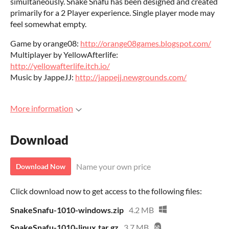
simultaneously. Snake Snafu has been designed and created
primarily for a 2 Player experience. Single player mode may
feel somewhat empty.
Game by orange08:
http://orange08games.blogspot.com/
Multiplayer by YellowAfterlife:
http://yellowafterlife.itch.io/
Music by JappeJJ:
http://jappejj.newgrounds.com/
More information
Download
Name your own price
Download Now
Click download now to get access to the following files:
SnakeSnafu-1010-windows.zip
4.2 MB
SnakeSnafu-1010-linux.tar.gz
3.7 MB