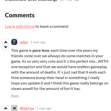
Comments
Log in with itch.io
to leave a comment.
ushiri
1 year ago
This game is
pure love
, each time over the years my
friends come over we allways do some matches in your
game. Its so very very cute and it´s the perfect mix....WITH
one exception and that we would have endless gameplay
with the amount of deaths. It´s just sad that it ends each
time someone bump their head in something, I really
hope you update it and I think this game really belongs on
steam aswell for the amount of fun it has.
Reply
Wild Five
1 year ago