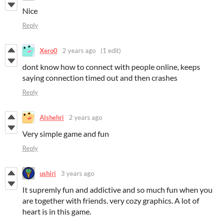
Nice
Reply
Xero0
2 years ago
(1 edit)
dont know how to connect with people online, keeps
saying connection timed out and then crashes
Reply
Alshehri
2 years ago
Very simple game and fun
Reply
ushiri
3 years ago
It supremly fun and addictive and so much fun when you
are together with friends. very cozy graphics. A lot of
heart is in this game.