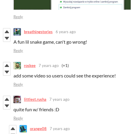
Reply
breathingstories
6 years ago
A fun lil snake game, can't go wrong!
Reply
roskee
7 years ago
(+1)
add some video so users could see the experience!
Reply
littlest.rusha
7 years ago
quite fun w/ friends :D
Reply
orange08
7 years ago