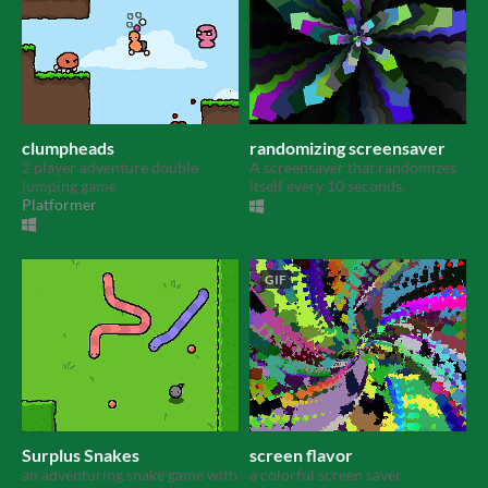
clumpheads
randomizing screensaver
2 player adventure double
A screensaver that randomizes
jumping game
itself every 10 seconds.
Platformer
GIF
Surplus Snakes
screen flavor
an adventuring snake game with
a colorful screen saver