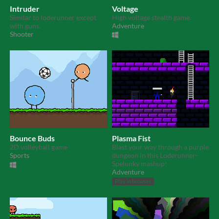
Intruder
Voltage
Similar to loderunner except
High voltage stealth game.
with guns.
Adventure
Shooter
Bounce Buds
Plasma Fist
2D volleyball game
Blast your way through a purple
Sports
dungeon in this Loderunner-
Spelunky mashup!
Adventure
Play in browser