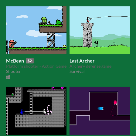
McBean
Last Archer
$2
Platform shooter - Action Game
Archery defense game
Shooter
Survival