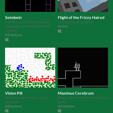
Seimbein
Flight of the Frizzy Haired
Explore an infinite, randomly
rooftop jumping game
generated world made out of
Action
squares.
Adventure
Vision Pill
Maximus Cerebrum
Platform game with a visual
Platform view adventure puzzle
gimmick
game.
Adventure
Adventure