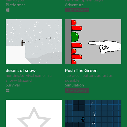
Platformer
Adventure
Play in browser
desert of snow
Push The Green
hunting/survival game in a
Tap green buttons as fast as
snowy blizzard
possible!
Survival
Simulation
Play in browser