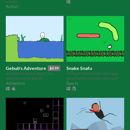
a twist
Action
Gebub's Adventure
Snake Snafu
$4.99
a platform game about the
2 Player (online+local) snake
adventures of gebub
game with chickens and stuff
Adventure
Sports