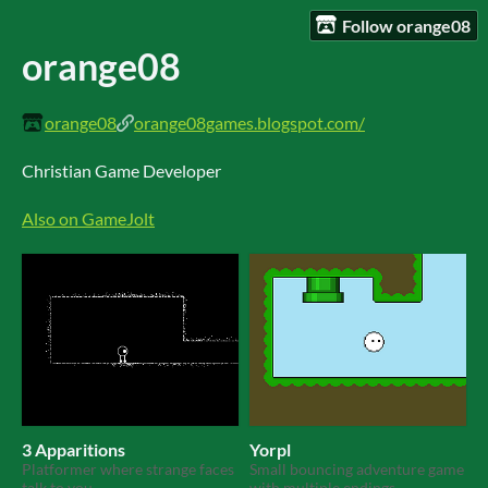
Follow orange08
orange08
orange08
orange08games.blogspot.com/
Christian Game Developer
Also on GameJolt
3 Apparitions
Yorpl
Platformer where strange faces
Small bouncing adventure game
talk to you
with multiple endings