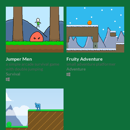
Jumper Men
Fruity Adventure
a simple arcade survival game
small adventure platformer
with double jumping
Adventure
Survival