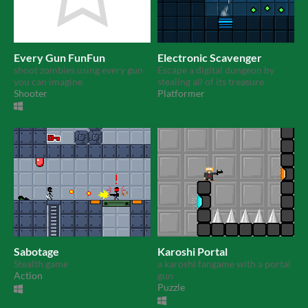
Every Gun FunFun
Electronic Scavenger
shoot zombies using every gun
Escape a digital dungeon by
you can imagine
stealing all of its treasure
Shooter
Platformer
Sabotage
Karoshi Portal
Stealth game
a karoshi fangame with a portal
Action
gun
Puzzle